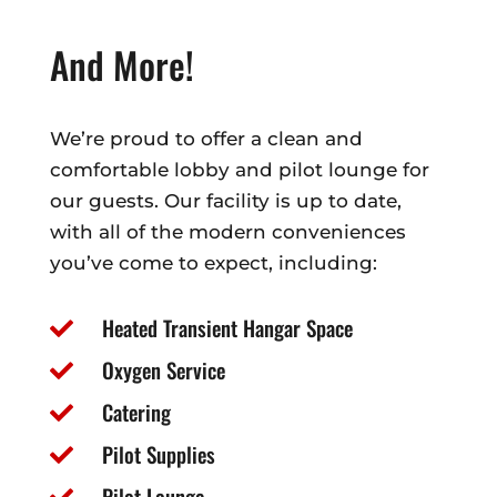
And More!
We’re proud to offer a clean and
comfortable lobby and pilot lounge for
our guests. Our facility is up to date,
with all of the modern conveniences
you’ve come to expect, including:
Heated Transient Hangar Space

Oxygen Service

Catering

Pilot Supplies

Pilot Lounge