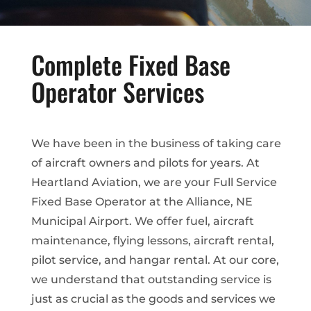
Complete Fixed Base
Operator Services
We have been in the business of taking care
of aircraft owners and pilots for years. At
Heartland Aviation, we are your Full Service
Fixed Base Operator at the Alliance, NE
Municipal Airport. We offer fuel, aircraft
maintenance, flying lessons, aircraft rental,
pilot service, and hangar rental. At our core,
we understand that outstanding service is
just as crucial as the goods and services we