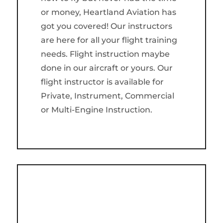
or money, Heartland Aviation has
got you covered! Our instructors
are here for all your flight training
needs. Flight instruction maybe
done in our aircraft or yours. Our
flight instructor is available for
Private, Instrument, Commercial
or Multi-Engine Instruction.