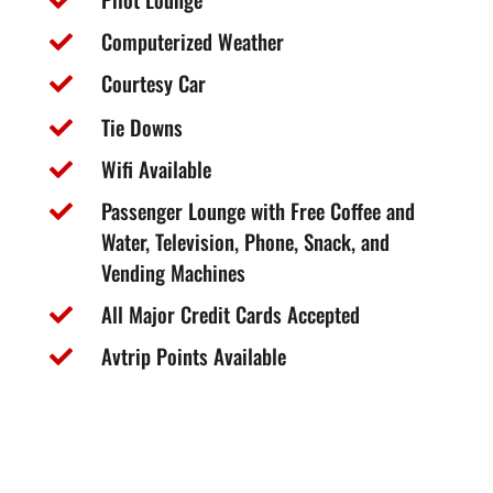

Computerized Weather

Courtesy Car

Tie Downs

Wifi Available

Passenger Lounge with Free Coffee and

Water, Television, Phone, Snack, and
Vending Machines
All Major Credit Cards Accepted

Avtrip Points Available
