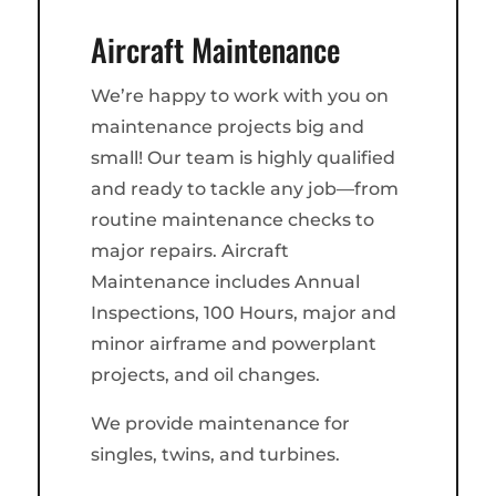
Aircraft Maintenance
We’re happy to work with you on
maintenance projects big and
small! Our team is highly qualified
and ready to tackle any job—from
routine maintenance checks to
major repairs. Aircraft
Maintenance includes Annual
Inspections, 100 Hours, major and
minor airframe and powerplant
projects, and oil changes.
We provide maintenance for
singles, twins, and turbines.