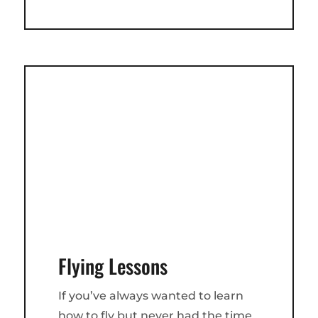
Flying Lessons
If you’ve always wanted to learn
how to fly but never had the time