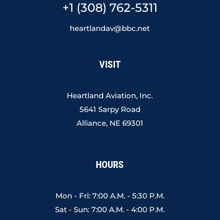
+1 (308) 762-5311
heartlandav@bbc.net
VISIT
Heartland Aviation, Inc.
5641 Sarpy Road
Alliance, NE 69301
HOURS
Mon - Fri: 7:00 A.M. - 5:30 P.M.
Sat - Sun: 7:00 A.M. - 4:00 P.M.