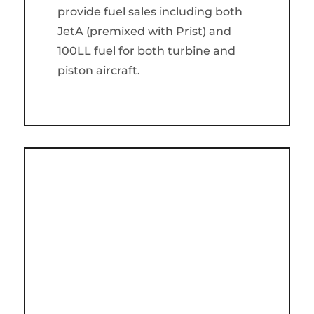
provide fuel sales including both
JetA (premixed with Prist) and
100LL fuel for both turbine and
piston aircraft.