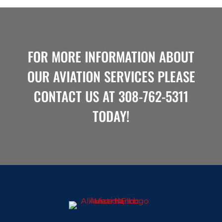
FOR MORE INFORMATION ABOUT
OUR AVIATION SERVICES PLEASE
CONTACT US
AT
308-762-5311
TODAY!