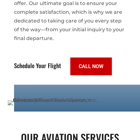
offer. Our ultimate goal is to ensure your
complete satisfaction, which is why we are
dedicated to taking care of you every step
of the way—from your initial inquiry to your
final departure.
Schedule Your Flight
CALL NOW
OUR AVIATION SERVICES