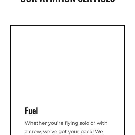
Fuel
Whether you’re flying solo or with
a crew, we’ve got your back! We