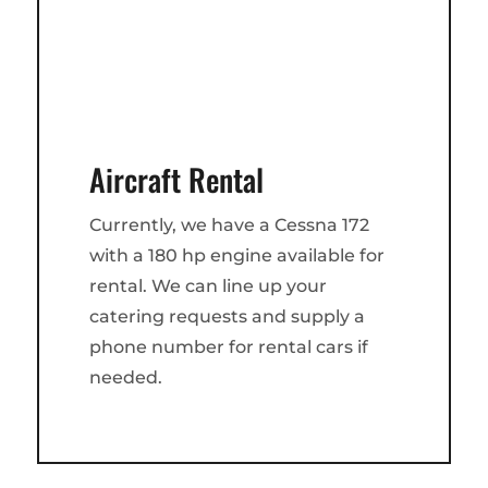
Aircraft Rental
Currently, we have a Cessna 172
with a 180 hp engine available for
rental. We can line up your
catering requests and supply a
phone number for rental cars if
needed.