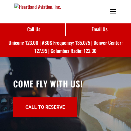
Call Us
Email Us
Unicom: 123.00 | ASOS Frequency: 135.075 | Denver Center:
127.95 | Columbus Radio: 122.30
COME FLY WITH US!
CALL TO RESERVE