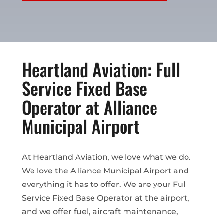
Heartland Aviation: Full
Service Fixed Base
Operator at Alliance
Municipal Airport
At Heartland Aviation, we love what we do.
We love the Alliance Municipal Airport and
everything it has to offer. We are your Full
Service Fixed Base Operator at the airport,
and we offer fuel, aircraft maintenance,