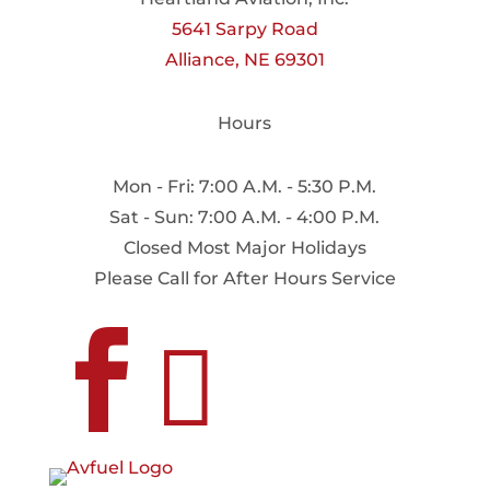
5641 Sarpy Road
Alliance, NE 69301
Hours
Mon - Fri: 7:00 A.M. - 5:30 P.M.
Sat - Sun: 7:00 A.M. - 4:00 P.M.
Closed Most Major Holidays
Please Call for After Hours Service

