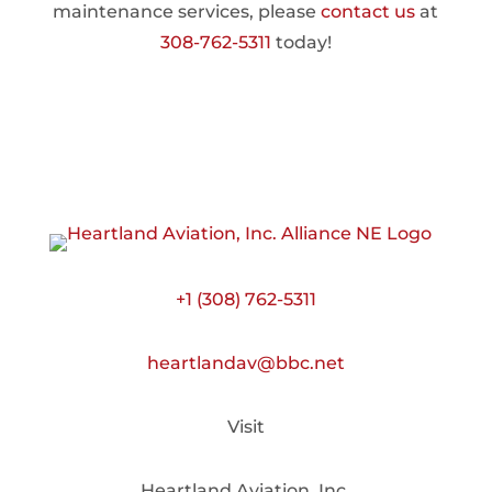
maintenance services, please
contact us
at
308-762-5311
today!
+1 (308) 762-5311
heartlandav@bbc.net
Visit
Heartland Aviation, Inc.